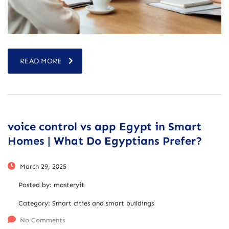
READ MORE
voice control vs app Egypt in Smart
Homes | What Do Egyptians Prefer?
March 29, 2025
Posted by:
masteryit
Category:
Smart cities and smart buildings
No Comments