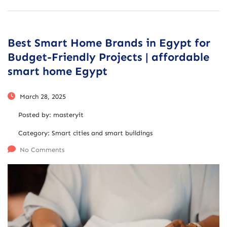
Best Smart Home Brands in Egypt for
Budget-Friendly Projects | affordable
smart home Egypt
March 28, 2025
Posted by:
masteryit
Category:
Smart cities and smart buildings
No Comments