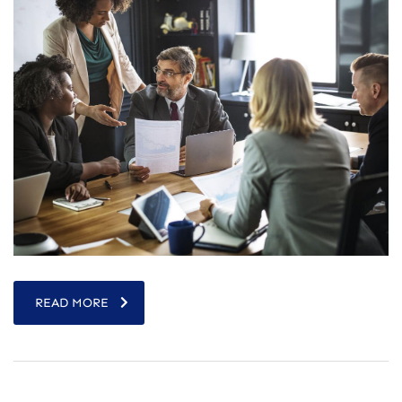
READ MORE