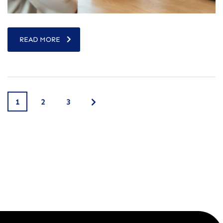
READ MORE
1
2
3