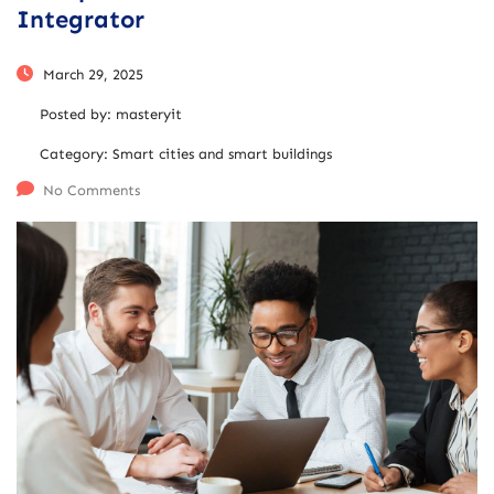
Integrator
March 29, 2025
Posted by:
masteryit
Category:
Smart cities and smart buildings
No Comments