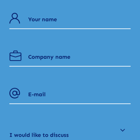
I would like to discuss