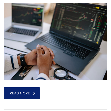
READ MORE