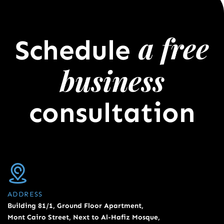
a free
Schedule
business
consultation
ADDRESS
Building 81/1, Ground Floor Apartment,
Mont Cairo Street, Next to Al-Hafiz Mosque,