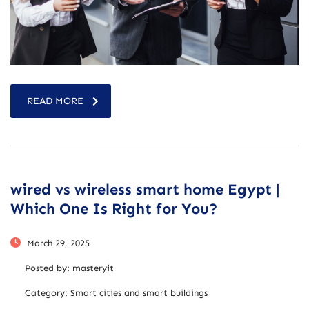
READ MORE
wired vs wireless smart home Egypt |
Which One Is Right for You?
March 29, 2025
Posted by:
masteryit
Category:
Smart cities and smart buildings