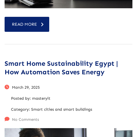
READ MORE
Smart Home Sustainability Egypt |
How Automation Saves Energy
March 29, 2025
Posted by:
masteryit
Category:
Smart cities and smart buildings
No Comments