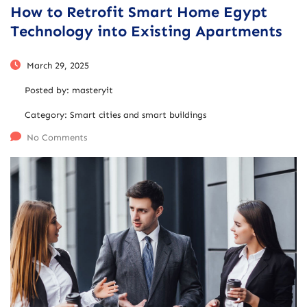
How to Retrofit Smart Home Egypt
Technology into Existing Apartments
March 29, 2025
Posted by:
masteryit
Category:
Smart cities and smart buildings
No Comments