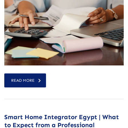
READ MORE
Smart Home Integrator Egypt | What
to Expect from a Professional