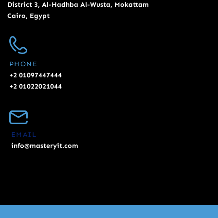
District 3, Al-Hadhba Al-Wusta, Mokattam
Cairo, Egypt
PHONE
+2 01097447444
+2 01022021044
EMAIL
info@masteryit.com