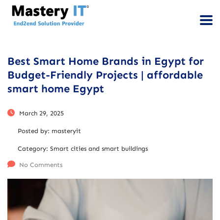
Best Smart Home Brands in Egypt for
Budget-Friendly Projects | affordable
smart home Egypt
March 29, 2025
Posted by:
masteryit
Category:
Smart cities and smart buildings
No Comments