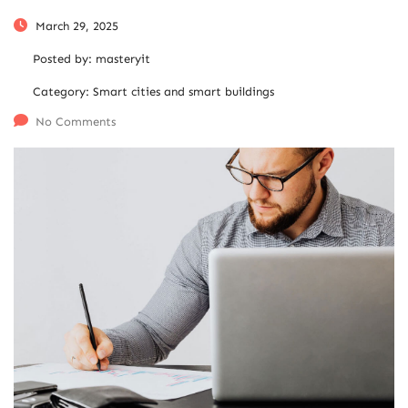
March 29, 2025
Posted by:
masteryit
Category:
Smart cities and smart buildings
No Comments