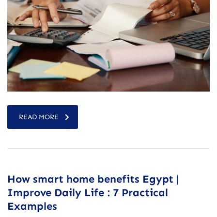
READ MORE
How smart home benefits Egypt |
Improve Daily Life : 7 Practical
Examples