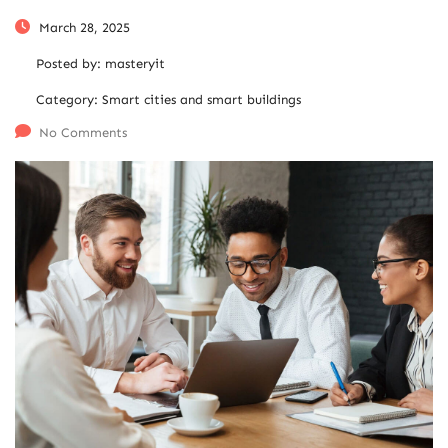
March 28, 2025
Posted by:
masteryit
Category:
Smart cities and smart buildings
No Comments