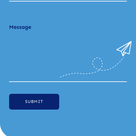
SUBMIT