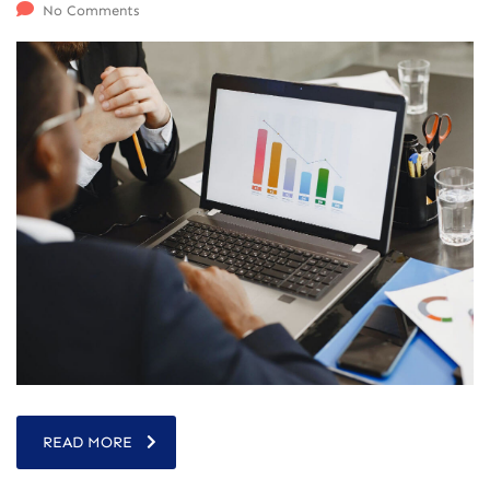
No Comments
READ MORE