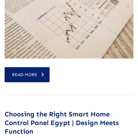
READ MORE
Choosing the Right Smart Home
Control Panel Egypt | Design Meets
Function