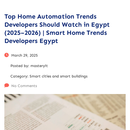
Top Home Automation Trends
Developers Should Watch in Egypt
(2025–2026) | Smart Home Trends
Developers Egypt
March 29, 2025
Posted by:
masteryit
Category:
Smart cities and smart buildings
No Comments