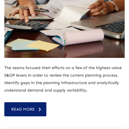
The teams focused their efforts on a few of the highest-value
S&OP levers in order to review the current planning process,
identify gaps in the planning infrastructure and analytically
understand demand and supply variability.
READ MORE