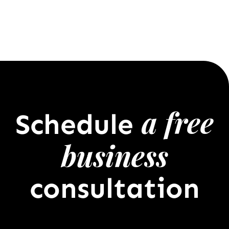
a free
Schedule
business
consultation