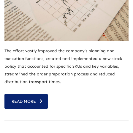
The effort vastly improved the company’s planning and
execution functions, created and implemented a new stock
policy that accounted for specific SKUs and key variables,
streamlined the order preparation process and reduced
distribution transport times.
READ MORE