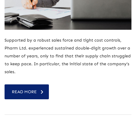
Supported by a robust sales force and tight cost controls,
Pharm Ltd. experienced sustained double-digit growth over a
number of years, only to find that their supply chain struggled
to keep pace. In particular, the initial state of the company’s
sales.
READ MORE