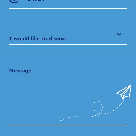
I would like to discuss