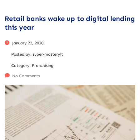
Retail banks wake up to digital lending
this year
January 22, 2020
Posted by:
super-masteryit
Category:
Franchising
No Comments