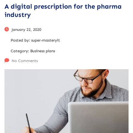
A digital prescription for the pharma
industry
January 22, 2020
Posted by:
super-masteryit
Category:
Business plans
No Comments