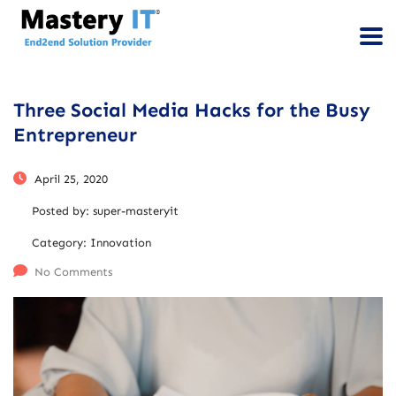
Three Social Media Hacks for the Busy
Entrepreneur
April 25, 2020
Posted by:
super-masteryit
Category:
Innovation
No Comments