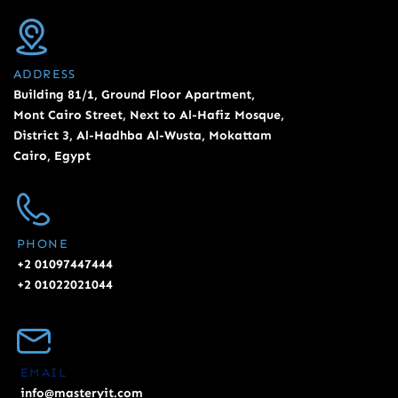
ADDRESS
Building 81/1, Ground Floor Apartment,
Mont Cairo Street, Next to Al-Hafiz Mosque,
District 3, Al-Hadhba Al-Wusta, Mokattam
Cairo, Egypt
PHONE
+2 01097447444
+2 01022021044
EMAIL
info@masteryit.com