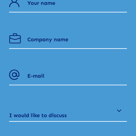
I would like to discuss