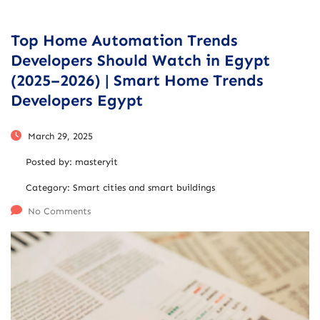
Top Home Automation Trends
Developers Should Watch in Egypt
(2025–2026) | Smart Home Trends
Developers Egypt
March 29, 2025
Posted by:
masteryit
Category:
Smart cities and smart buildings
No Comments