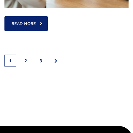
READ MORE
1
2
3