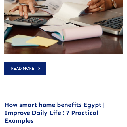
READ MORE
How smart home benefits Egypt |
Improve Daily Life : 7 Practical
Examples