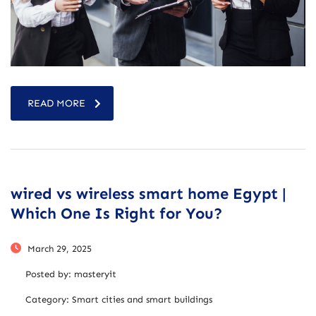
READ MORE
wired vs wireless smart home Egypt |
Which One Is Right for You?
March 29, 2025
Posted by:
masteryit
Category:
Smart cities and smart buildings