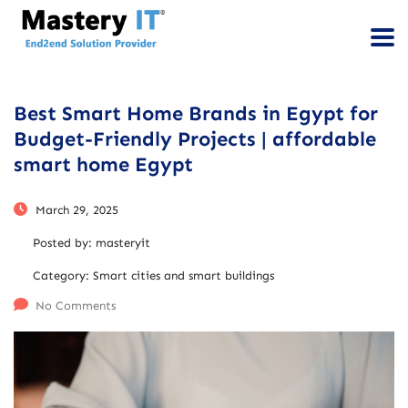
Best Smart Home Brands in Egypt for
Budget-Friendly Projects | affordable
smart home Egypt
March 29, 2025
Posted by:
masteryit
Category:
Smart cities and smart buildings
No Comments