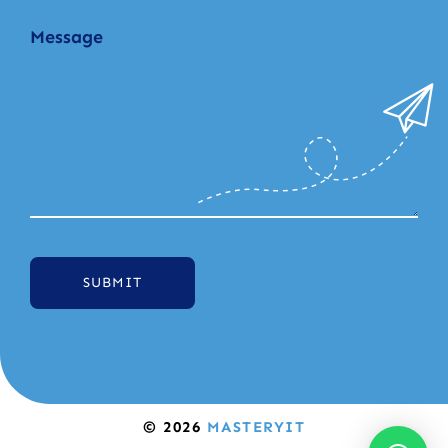
SUBMIT
© 2026
MASTERYIT