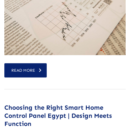
READ MORE
Choosing the Right Smart Home
Control Panel Egypt | Design Meets
Function