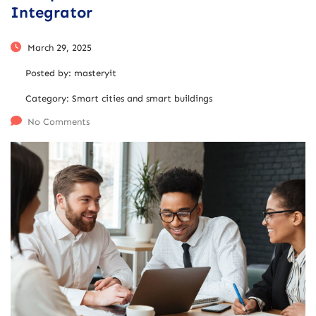
Integrator
March 29, 2025
Posted by:
masteryit
Category:
Smart cities and smart buildings
No Comments