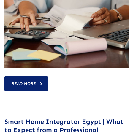
READ MORE
Smart Home Integrator Egypt | What
to Expect from a Professional