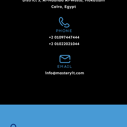
District 3, Al-Hadhba Al-Wusta, Mokattam
Cairo, Egypt
PHONE
+2 01097447444
+2 01022021044
EMAIL
info@masteryit.com