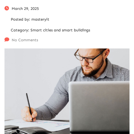
March 29, 2025
Posted by:
masteryit
Category:
Smart cities and smart buildings
No Comments