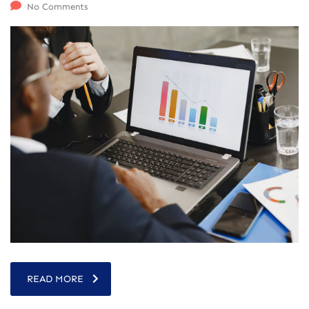
No Comments
READ MORE