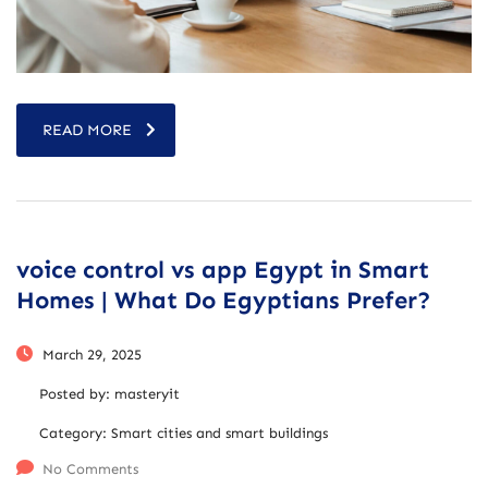
READ MORE
voice control vs app Egypt in Smart
Homes | What Do Egyptians Prefer?
March 29, 2025
Posted by:
masteryit
Category:
Smart cities and smart buildings
No Comments