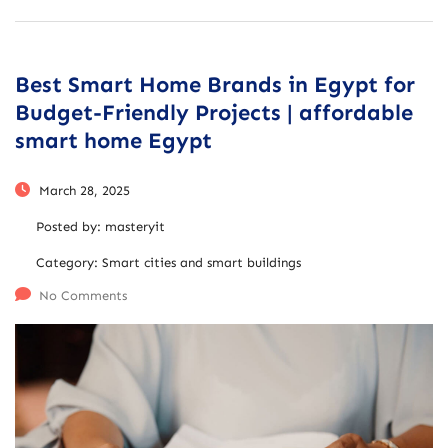
Best Smart Home Brands in Egypt for
Budget-Friendly Projects | affordable
smart home Egypt
March 28, 2025
Posted by:
masteryit
Category:
Smart cities and smart buildings
No Comments