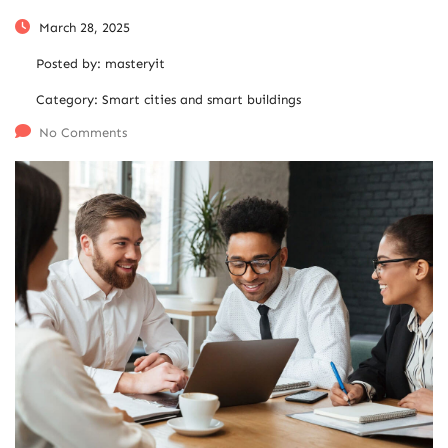
March 28, 2025
Posted by:
masteryit
Category:
Smart cities and smart buildings
No Comments