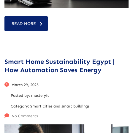
READ MORE
Smart Home Sustainability Egypt |
How Automation Saves Energy
March 29, 2025
Posted by:
masteryit
Category:
Smart cities and smart buildings
No Comments