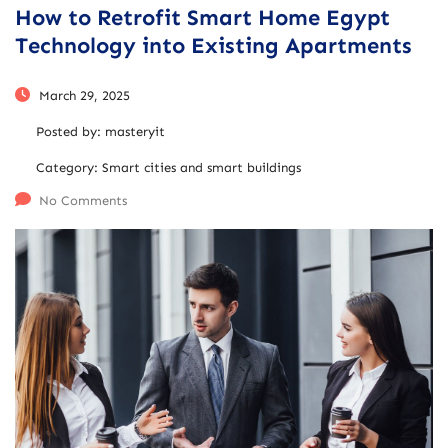
How to Retrofit Smart Home Egypt
Technology into Existing Apartments
March 29, 2025
Posted by:
masteryit
Category:
Smart cities and smart buildings
No Comments