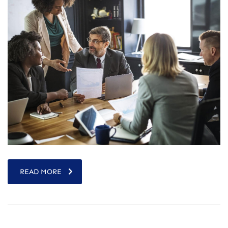
READ MORE