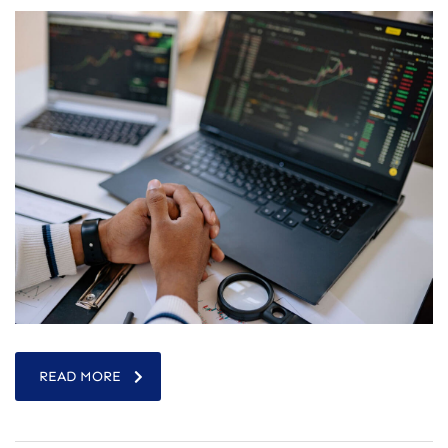
READ MORE