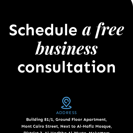
a free
Schedule
business
consultation
ADDRESS
Building 81/1, Ground Floor Apartment,
Mont Cairo Street, Next to Al-Hafiz Mosque,