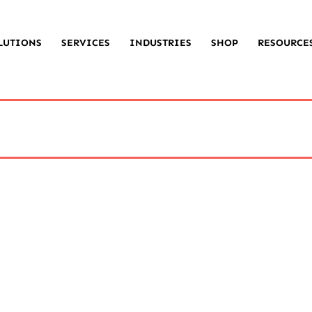
LUTIONS
SERVICES
INDUSTRIES
SHOP
RESOURCE