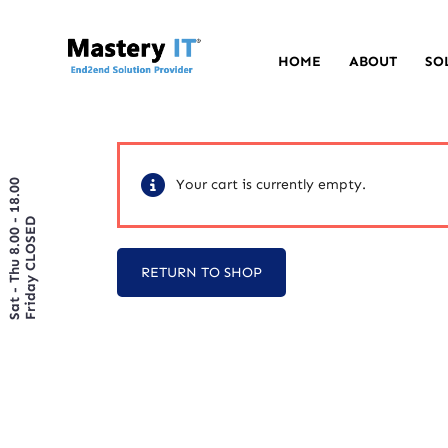
HOME
ABOUT
SO
Your cart is currently empty.
Sat - Thu 8.00 - 18.00
Friday CLOSED
RETURN TO SHOP