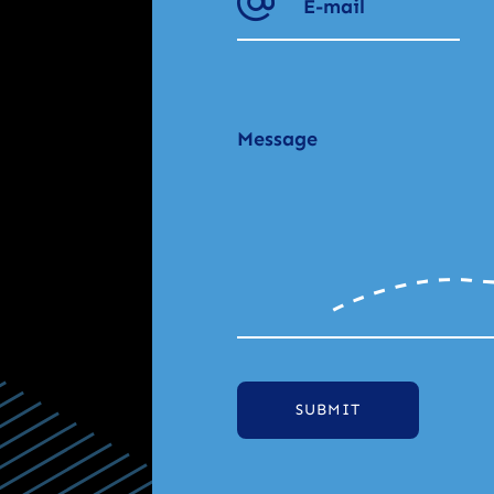
SUBMIT