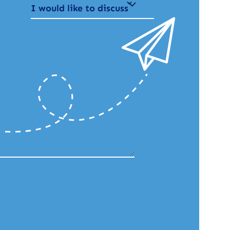
I would like to discuss