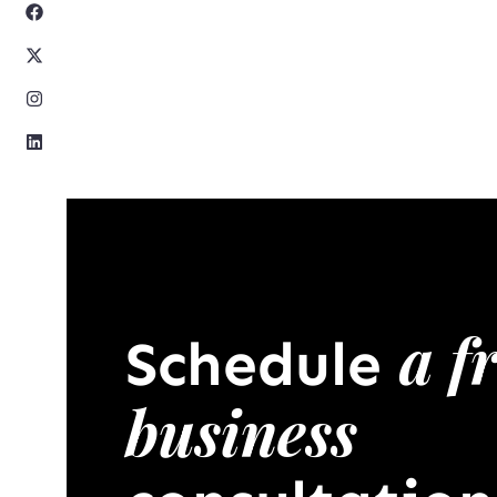
a f
Schedule
business