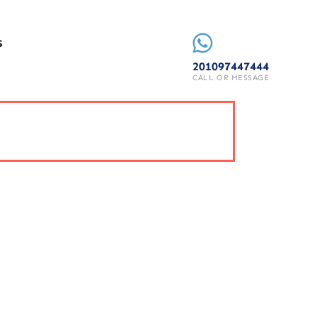
S
201097447444
CALL OR MESSAGE