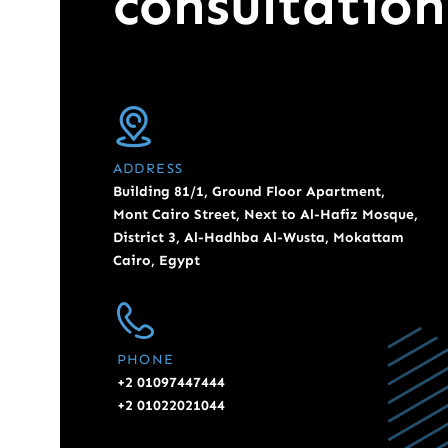
consultation
ADDRESS
Building 81/1, Ground Floor Apartment,
Mont Cairo Street, Next to Al-Hafiz Mosque,
District 3, Al-Hadhba Al-Wusta, Mokattam
Cairo, Egypt
PHONE
+2 01097447444
+2 01022021044