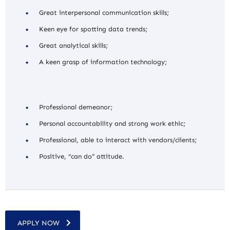
Great interpersonal communication skills;
Keen eye for spotting data trends;
Great analytical skills;
A keen grasp of information technology;
Professional demeanor;
Personal accountability and strong work ethic;
Professional, able to interact with vendors/clients;
Positive, “can do” attitude.
APPLY NOW