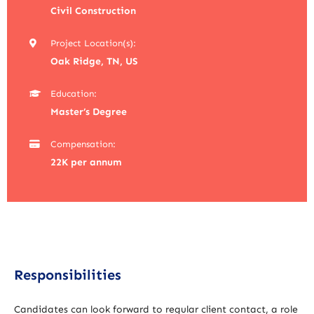
Civil Construction
Project Location(s):
Oak Ridge, TN, US
Education:
Master’s Degree
Compensation:
22K per annum
Responsibilities
Candidates can look forward to regular client contact, a role