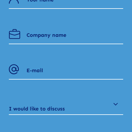
I would like to discuss