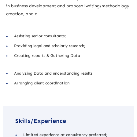
in business development and proposal writing/methodology
creation, and a
Assisting senior consultants;
Providing legal and scholarly research;
Creating reports & Gathering Data
Analyzing Data and understanding results
Arranging client coordination
Skills/Experience
Limited experience at consultancy preferred;