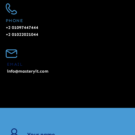
PHONE
+2 01097447444
+2 01022021044
EMAIL
info@masteryit.com