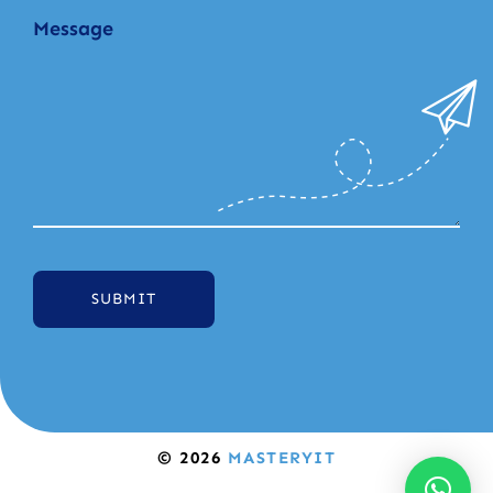
SUBMIT
© 2026
MASTERYIT