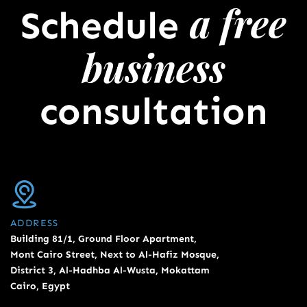
a free
Schedule
business
consultation
ADDRESS
Building 81/1, Ground Floor Apartment,
Mont Cairo Street, Next to Al-Hafiz Mosque,
District 3, Al-Hadhba Al-Wusta, Mokattam
Cairo, Egypt