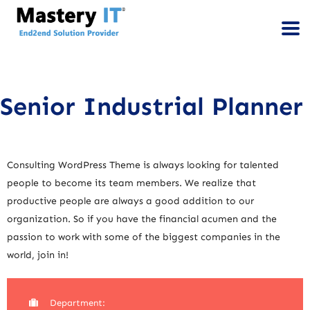
Senior Industrial Planner
Consulting WordPress Theme is always looking for talented
people to become its team members. We realize that
productive people are always a good addition to our
organization. So if you have the financial acumen and the
passion to work with some of the biggest companies in the
world, join in!
Department: